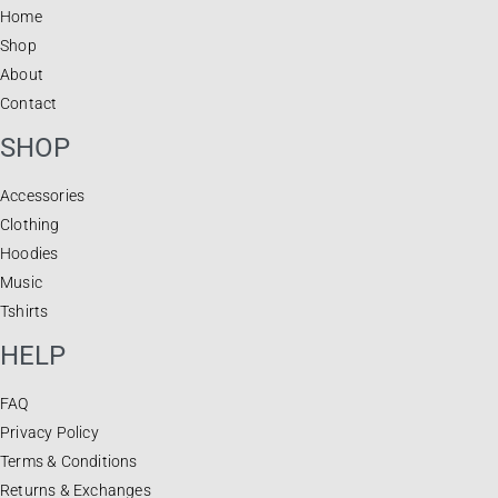
Home
Shop
About
Contact
SHOP
Accessories
Clothing
Hoodies
Music
Tshirts
HELP
FAQ
Privacy Policy
Terms & Conditions
Returns & Exchanges