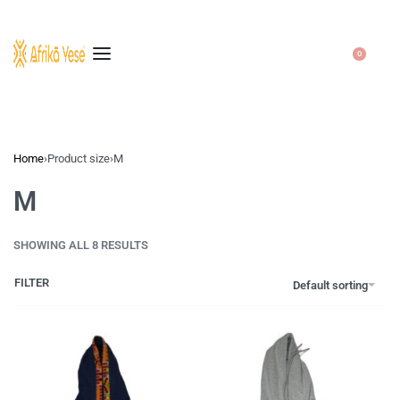
0
Home
›
Product size
›
M
M
SHOWING ALL 8 RESULTS
FILTER
Default sorting