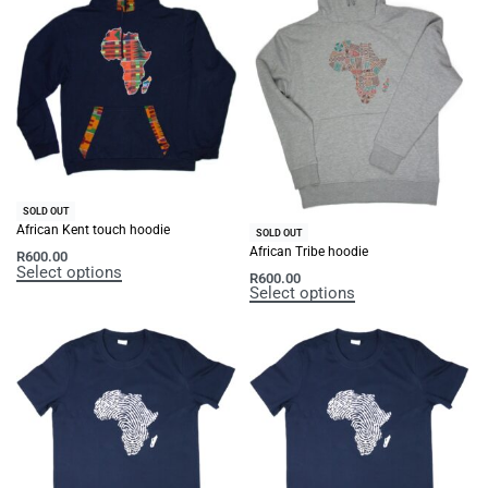
SOLD OUT
African Kent touch hoodie
SOLD OUT
African Tribe hoodie
R
600.00
Select options
R
600.00
Select options