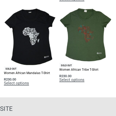
SOLD OUT
SOLD OUT
Women African Tribe T-Shirt
Women African Mandalas T-Shirt
R
230.00
Select options
R
230.00
Select options
SITE