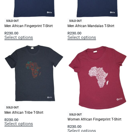
SOLD OUT
SOLD OUT
Men African Fingerprint T-Shirt
Men African Mandalas T-Shirt
R
230.00
R
230.00
Select options
Select options
SOLD OUT
Men African Tribe T-Shirt
SOLD OUT
Women African Fingerprint T-Shirt
R
230.00
Select options
R
230.00
Select options