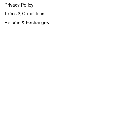
Privacy Policy
Terms & Conditions
Returns & Exchanges