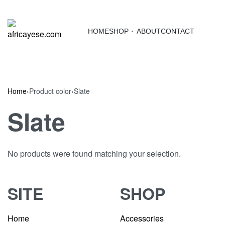
HOME
SHOP
ABOUT
CONTACT
Home
›
Product color
›
Slate
Slate
No products were found matching your selection.
SITE
SHOP
Home
Accessories