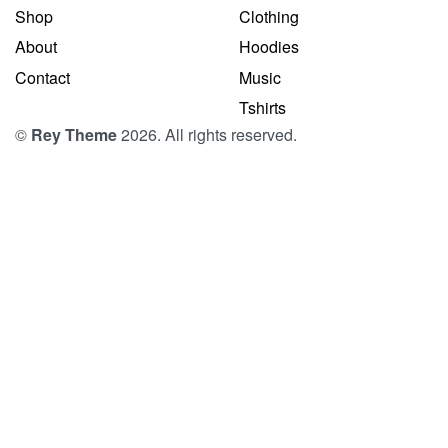
Shop
Clothing
About
Hoodies
Contact
Music
Tshirts
©
Rey Theme
2026. All rights reserved.