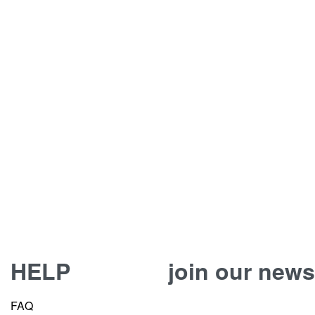
HELP
join our news
FAQ