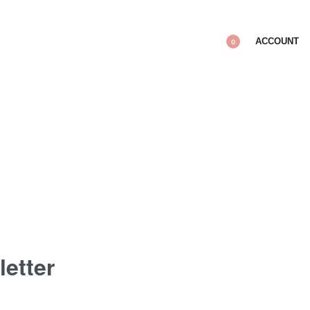
ACCOUNT
0
letter