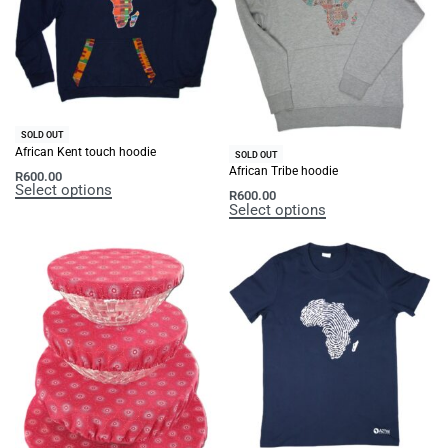
SOLD OUT
African Kent touch hoodie
SOLD OUT
African Tribe hoodie
R
600.00
Select options
R
600.00
Select options