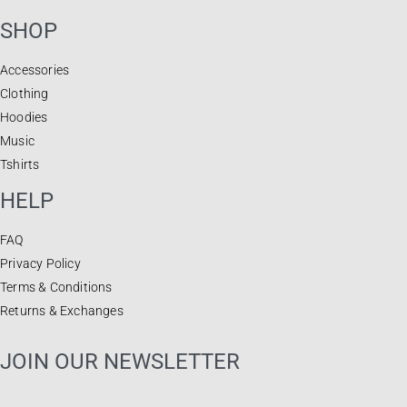
SHOP
Accessories
Clothing
Hoodies
Music
Tshirts
HELP
FAQ
Privacy Policy
Terms & Conditions
Returns & Exchanges
JOIN OUR NEWSLETTER