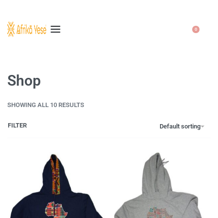
0
Shop
SHOWING ALL 10 RESULTS
FILTER
Default sorting