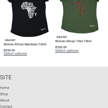
SOLD OUT
SOLD OUT
Women African Tribe T-Shirt
Women African Mandalas T-Shirt
R
230.00
Select options
R
230.00
Select options
SITE
Home
Shop
About
Contact