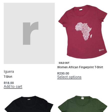
SOLD OUT
Women African Fingerprint T-Shirt
Iguera
R
230.00
Select options
T-Shirt
R
18.00
Add to cart