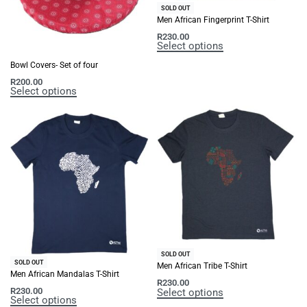
SOLD OUT
Men African Fingerprint T-Shirt
R
230.00
Select options
Bowl Covers- Set of four
R
200.00
Select options
SOLD OUT
SOLD OUT
Men African Tribe T-Shirt
Men African Mandalas T-Shirt
R
230.00
R
230.00
Select options
Select options