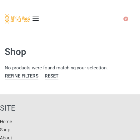
0
Shop
No products were found matching your selection.
REFINE FILTERS
RESET
SITE
Home
Shop
About