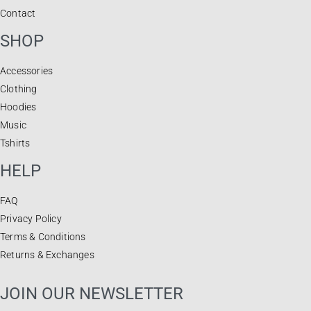
Contact
SHOP
Accessories
Clothing
Hoodies
Music
Tshirts
HELP
FAQ
Privacy Policy
Terms & Conditions
Returns & Exchanges
JOIN OUR NEWSLETTER