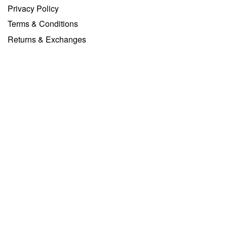
Privacy Policy
Terms & Conditions
Returns & Exchanges