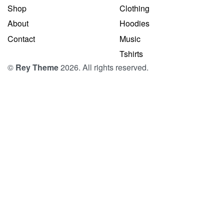
Shop
Clothing
About
Hoodies
Contact
Music
Tshirts
©
Rey Theme
2026. All rights reserved.