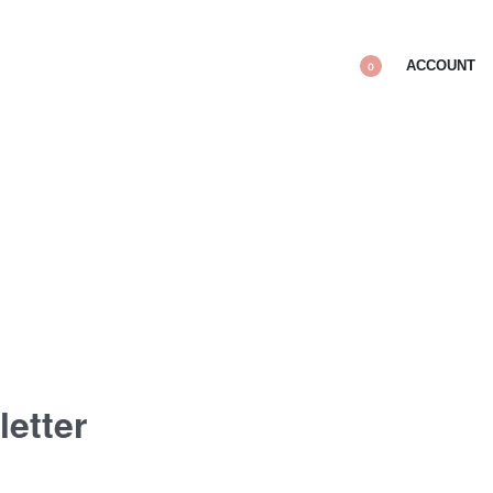
ACCOUNT
0
letter