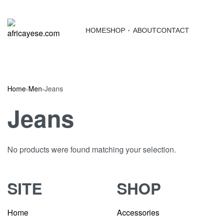
HOME
SHOP
ABOUT
CONTACT
Home
›
Men
›
Jeans
Jeans
No products were found matching your selection.
SITE
SHOP
Home
Accessories