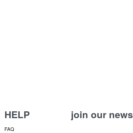
HELP
join our news
FAQ