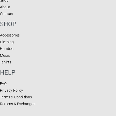
Shop
About
Contact
SHOP
Accessories
Clothing
Hoodies
Music
Tshirts
HELP
FAQ
Privacy Policy
Terms & Conditions
Returns & Exchanges