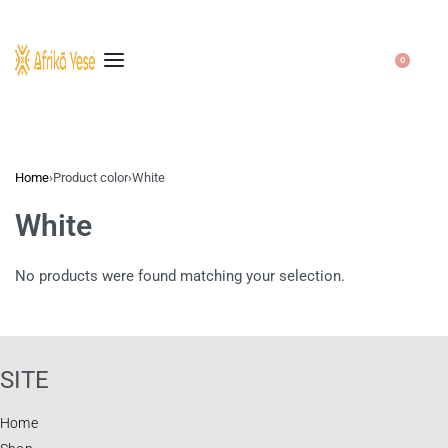
0
Home
›
Product color
›
White
White
No products were found matching your selection.
SITE
Home