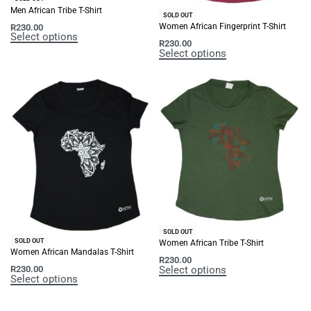
Men African Tribe T-Shirt
SOLD OUT
Women African Fingerprint T-Shirt
R
230.00
Select options
R
230.00
Select options
SOLD OUT
SOLD OUT
Women African Tribe T-Shirt
Women African Mandalas T-Shirt
R
230.00
Select options
R
230.00
Select options