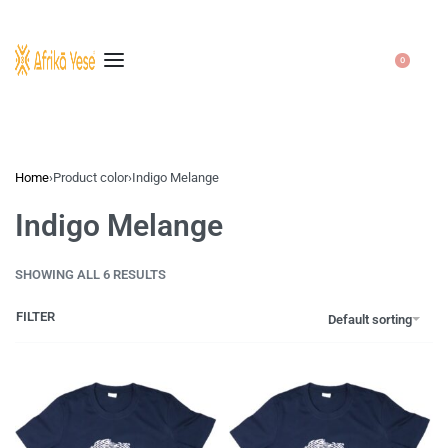
0
Home
›
Product color
›
Indigo Melange
Indigo Melange
SHOWING ALL 6 RESULTS
FILTER
Default sorting