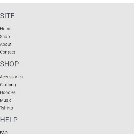
SITE
Home
Shop
About
Contact
SHOP
Accessories
Clothing
Hoodies
Music
Tshirts
HELP
FAQ