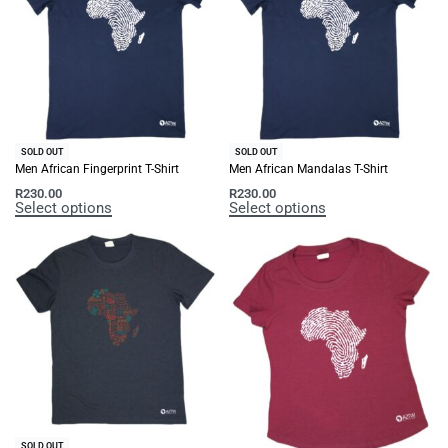
SOLD OUT
SOLD OUT
Men African Fingerprint T-Shirt
Men African Mandalas T-Shirt
R
230.00
R
230.00
Select options
Select options
SOLD OUT