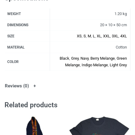
1.20 kg
WEIGHT
20 × 10 × 50 cm
DIMENSIONS
XS
,
S
,
M
,
L
,
XL
,
XXL
,
3XL
,
4XL
SIZE
Cotton
MATERIAL
Black
,
Grey
,
Navy
,
Berry Melange
,
Green
COLOR
Melange
,
Indigo Melange
,
Light Grey
Reviews (0)
Related products