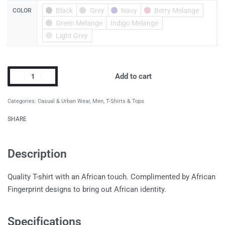
Black
Grey
Navy
Berry Melange
COLOR
Green Melange
Indigo Melange
Light Grey
Add to cart
Categories:
Casual & Urban Wear
,
Men
,
T-Shirts & Tops
SHARE
Description
Quality T-shirt with an African touch. Complimented by African
Fingerprint designs to bring out African identity.
Specifications