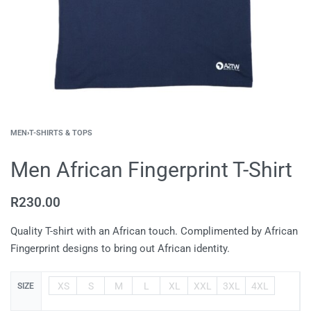
MEN
›
T-SHIRTS & TOPS
Men African Fingerprint T-Shirt
R
230.00
Quality T-shirt with an African touch. Complimented by African
Fingerprint designs to bring out African identity.
XS
S
M
L
XL
XXL
3XL
4XL
SIZE