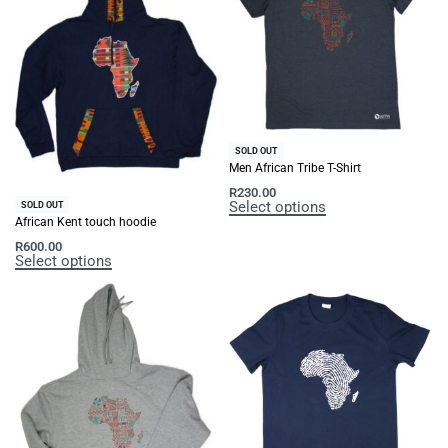
SOLD OUT
Men African Tribe T-Shirt
R
230.00
Select options
SOLD OUT
African Kent touch hoodie
R
600.00
Select options