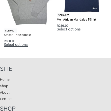
SOLD OUT
Men African Mandalas T-Shirt
R
230.00
Select options
SOLD OUT
African Tribe hoodie
R
600.00
Select options
SITE
Home
Shop
About
Contact
SHOP