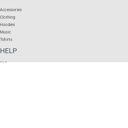
Accessories
Clothing
Hoodies
Music
Tshirts
HELP
FAQ
Privacy Policy
Terms & Conditions
Returns & Exchanges
JOIN OUR NEWSLETTER