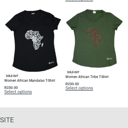
SOLD OUT
SOLD OUT
Women African Tribe T-Shirt
Women African Mandalas T-Shirt
R
230.00
Select options
R
230.00
Select options
SITE