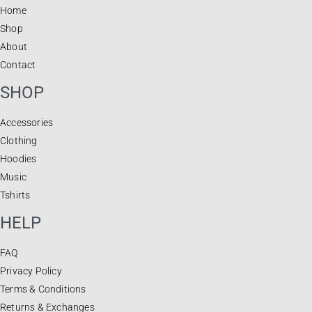
Home
Shop
About
Contact
SHOP
Accessories
Clothing
Hoodies
Music
Tshirts
HELP
FAQ
Privacy Policy
Terms & Conditions
Returns & Exchanges