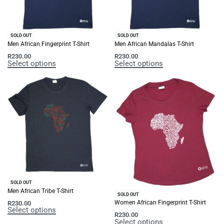
SOLD OUT
SOLD OUT
Men African Fingerprint T-Shirt
Men African Mandalas T-Shirt
R
230.00
R
230.00
Select options
Select options
SOLD OUT
Men African Tribe T-Shirt
SOLD OUT
Women African Fingerprint T-Shirt
R
230.00
Select options
R
230.00
Select options