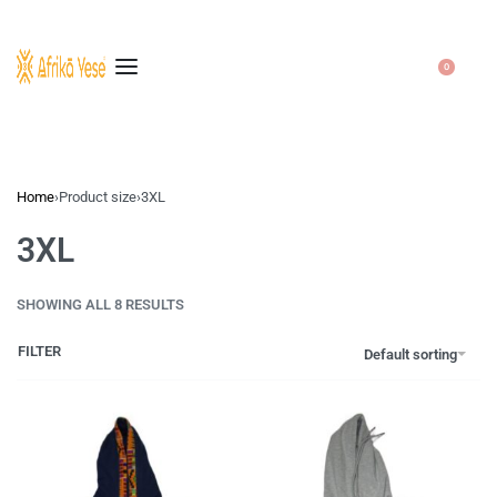
0
Home
›
Product size
›
3XL
3XL
SHOWING ALL 8 RESULTS
FILTER
Default sorting