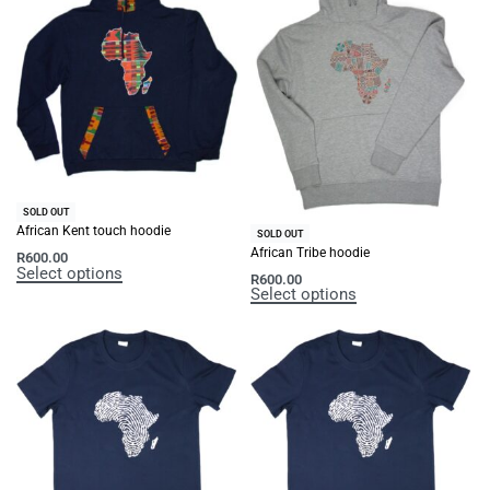
SOLD OUT
African Kent touch hoodie
SOLD OUT
African Tribe hoodie
R
600.00
Select options
R
600.00
Select options