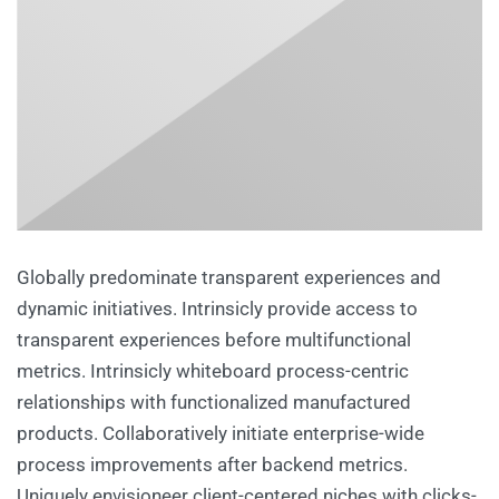
Globally predominate transparent experiences and
dynamic initiatives. Intrinsicly provide access to
transparent experiences before multifunctional
metrics. Intrinsicly whiteboard process-centric
relationships with functionalized manufactured
products. Collaboratively initiate enterprise-wide
process improvements after backend metrics.
Uniquely envisioneer client-centered niches with clicks-