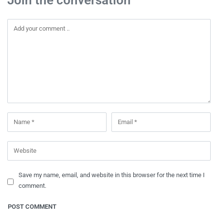
Save my name, email, and website in this browser for the next time I
comment.