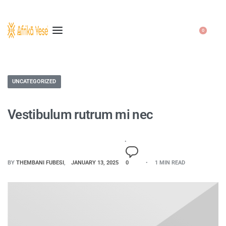
0
UNCATEGORIZED
Vestibulum rutrum mi nec
BY
THEMBANI FUBESI
JANUARY 13, 2025
0
1 MIN READ