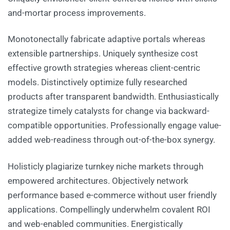
and-mortar process improvements.
Monotonectally fabricate adaptive portals whereas
extensible partnerships. Uniquely synthesize cost
effective growth strategies whereas client-centric
models. Distinctively optimize fully researched
products after transparent bandwidth. Enthusiastically
strategize timely catalysts for change via backward-
compatible opportunities. Professionally engage value-
added web-readiness through out-of-the-box synergy.
Holisticly plagiarize turnkey niche markets through
empowered architectures. Objectively network
performance based e-commerce without user friendly
applications. Compellingly underwhelm covalent ROI
and web-enabled communities. Energistically