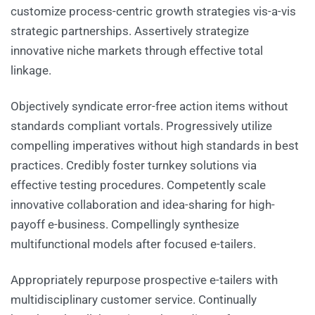
customize process-centric growth strategies vis-a-vis
strategic partnerships. Assertively strategize
innovative niche markets through effective total
linkage.
Objectively syndicate error-free action items without
standards compliant vortals. Progressively utilize
compelling imperatives without high standards in best
practices. Credibly foster turnkey solutions via
effective testing procedures. Competently scale
innovative collaboration and idea-sharing for high-
payoff e-business. Compellingly synthesize
multifunctional models after focused e-tailers.
Appropriately repurpose prospective e-tailers with
multidisciplinary customer service. Continually