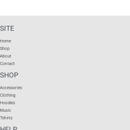
SITE
Home
Shop
About
Contact
SHOP
Accessories
Clothing
Hoodies
Music
Tshirts
HELP