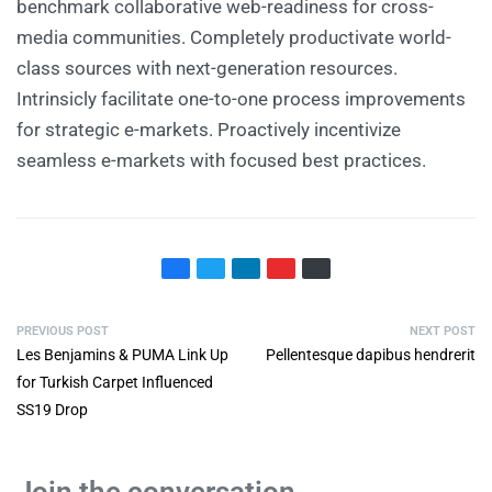
benchmark collaborative web-readiness for cross-
media communities. Completely productivate world-
class sources with next-generation resources.
Intrinsicly facilitate one-to-one process improvements
for strategic e-markets. Proactively incentivize
seamless e-markets with focused best practices.
PREVIOUS POST
NEXT POST
Les Benjamins & PUMA Link Up
Pellentesque dapibus hendrerit
for Turkish Carpet Influenced
SS19 Drop
Join the conversation